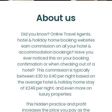
About us
Did you know? Online Travel Agents,
hotel & holiday home booking websites
earn commission on all your hotel &
accommodation bookings? Have you
ever noticed this on your booking
confirmation or when checking out of a
hotel? This commission is typically
between £30 to £40 per night based on
the average hotel & holiday home stay
of £249 per night, and even more on
luxury properties.
This hidden practice and profit
increases the price you pay as the