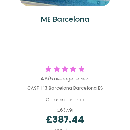
ME Barcelona
4.8/5 average review
CASP 1 13 Barcelona Barcelona ES
P
Commission Free
£637.91
£387.44
per night