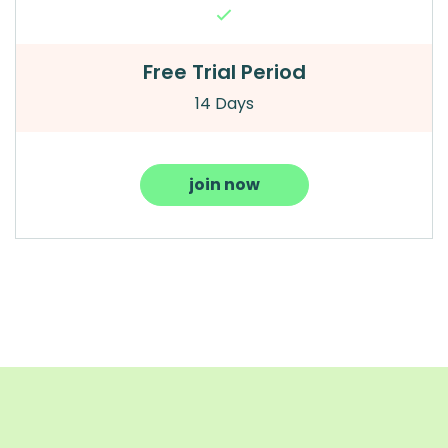
Free Trial Period
14 Days
join now