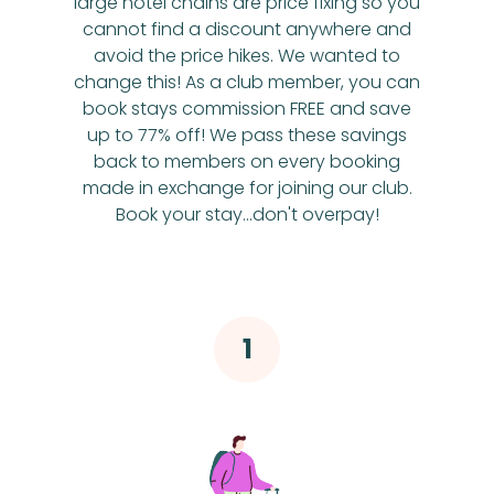
large hotel chains are price fixing so you
cannot find a discount anywhere and
avoid the price hikes. We wanted to
change this! As a club member, you can
book stays commission FREE and save
up to 77% off! We pass these savings
back to members on every booking
made in exchange for joining our club.
Book your stay...don't overpay!