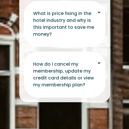
What is price fixing in the
hotel industry and why is
this important to save me
money?
How do I cancel my
membership, update my
credit card details or view
my membership plan?