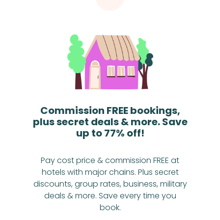
Commission FREE bookings,
plus secret deals & more. Save
up to 77% off!
Pay cost price & commission FREE at
hotels with major chains. Plus secret
discounts, group rates, business, military
deals & more. Save every time you
book.