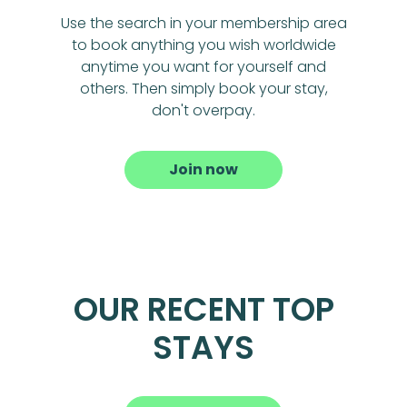
Use the search in your membership area
to book anything you wish worldwide
anytime you want for yourself and
others. Then simply book your stay,
don't overpay.
Join now
OUR RECENT TOP
STAYS