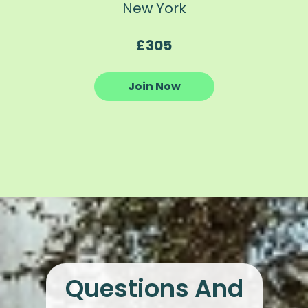
New York
£305
Join Now
Questions And