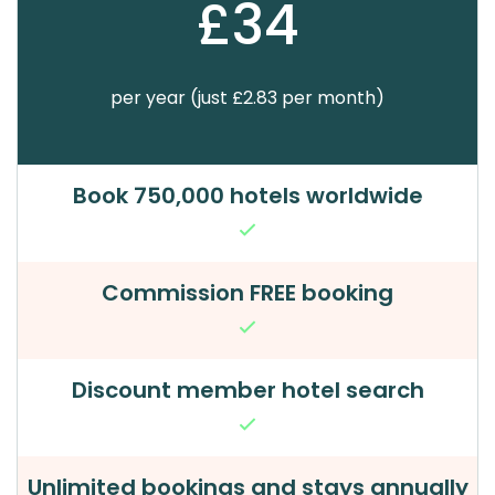
£34
per year (just £2.83 per month)
Book 750,000 hotels worldwide
Commission FREE booking
Discount member hotel search
Unlimited bookings and stays annually