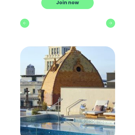
Join now