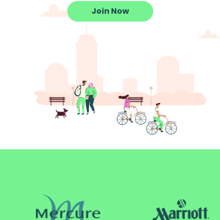
Join Now