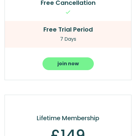
Free Cancellation
Free Trial Period
7 Days
join now
Lifetime Membership
£149