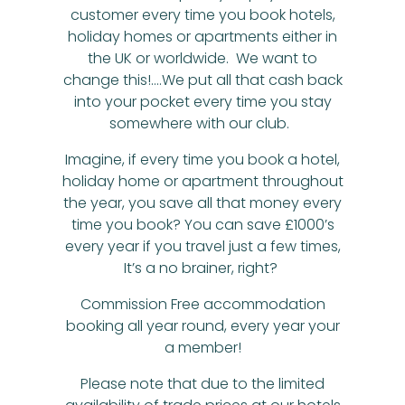
customer every time you book hotels,
holiday homes or apartments either in
the UK or worldwide. We want to
change this!….We put all that cash back
into your pocket every time you stay
somewhere with our club.
Imagine, if every time you book a hotel,
holiday home or apartment throughout
the year, you save all that money every
time you book? You can save £1000’s
every year if you travel just a few times,
It’s a no brainer, right?
Commission Free accommodation
booking all year round, every year your
a member!
Please note that due to the limited