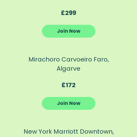
£299
Join Now
Mirachoro Carvoeiro Faro,
Algarve
£172
Join Now
New York Marriott Downtown,