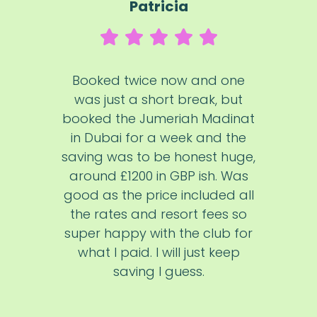
Patricia
Booked twice now and one
was just a short break, but
booked the Jumeriah Madinat
in Dubai for a week and the
saving was to be honest huge,
around £1200 in GBP ish. Was
good as the price included all
the rates and resort fees so
super happy with the club for
what I paid. I will just keep
saving I guess.