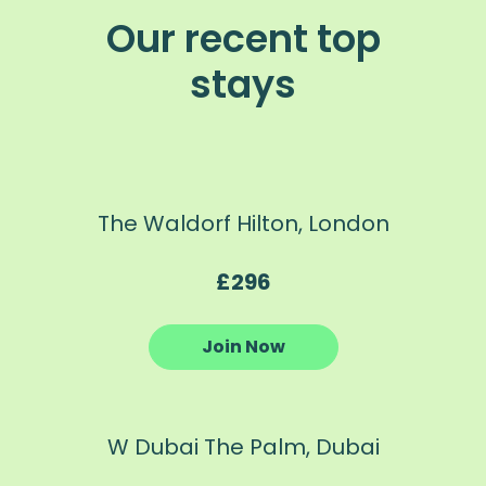
Our recent top
stays
The Waldorf Hilton, London
£296
Join Now
W Dubai The Palm, Dubai