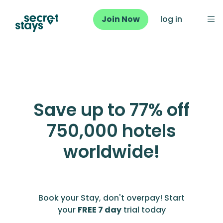
Join Now
log in
Save up to 77% off
750,000 hotels
worldwide!
Book your Stay, don't overpay! Start
your
FREE 7 day
trial today