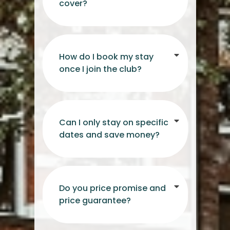
cover?
How do I book my stay
once I join the club?
Can I only stay on specific
dates and save money?
Do you price promise and
price guarantee?