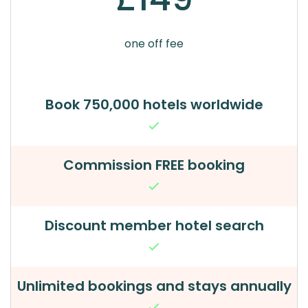
one off fee
Book 750,000 hotels worldwide
Commission FREE booking
Discount member hotel search
Unlimited bookings and stays annually