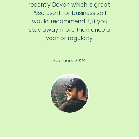
recently Devon which is great.
Also use it for business so I
would recommend it, if you
stay away more than once a
year or regularly.
February 2024