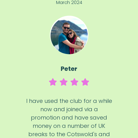
March 2024
Peter
I have used the club for a while
now and joined via a
promotion and have saved
money on a number of UK
breaks to the Cotswold's and