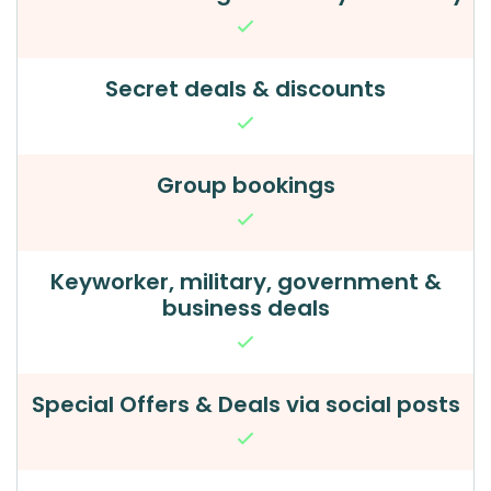
Secret deals & discounts
Group bookings
Keyworker, military, government &
business deals
Special Offers & Deals via social posts