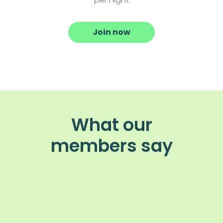
Join now
What our
members say