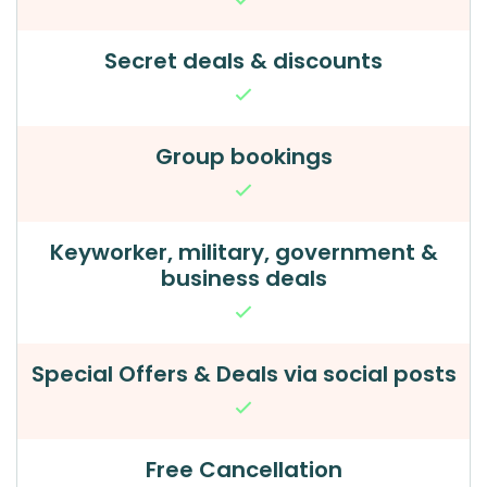
Secret deals & discounts
Group bookings
Keyworker, military, government &
business deals
Special Offers & Deals via social posts
Free Cancellation