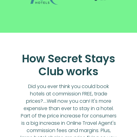
How Secret Stays
Club works
Did you ever think you could book
hotels at commission FREE, trade
prices?....Well now you can! It's more
expensive than ever to stay in a hotel.
Part of the price increase for consumers
is a big increase in Online Travel Agent's
commission fees and margins. Plus,