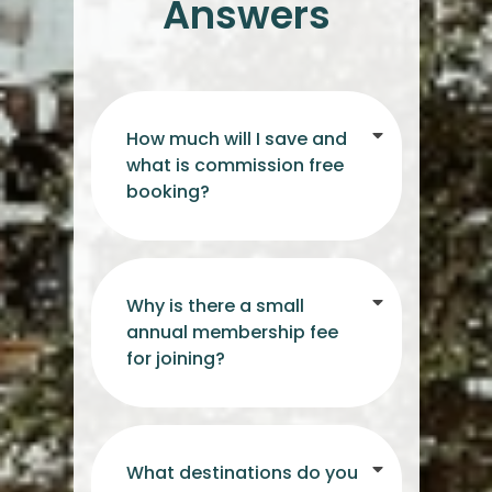
Answers
How much will I save and
what is commission free
booking?
Why is there a small
annual membership fee
for joining?
What destinations do you