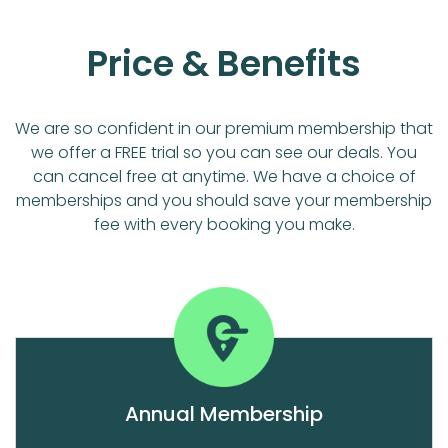
Price & Benefits
We are so confident in our premium membership that
we offer a FREE trial so you can see our deals. You
can cancel free at anytime. We have a choice of
memberships and you should save your membership
fee with every booking you make.
Annual Membership