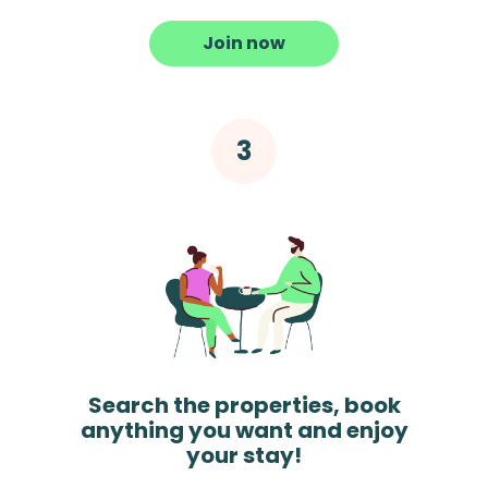
Join now
Search the properties, book
anything you want and enjoy
your stay!