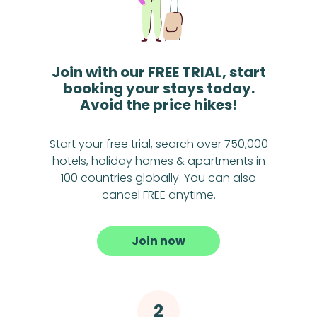
Join with our FREE TRIAL, start
booking your stays today.
Avoid the price hikes!
Start your free trial, search over 750,000
hotels, holiday homes & apartments in
100 countries globally. You can also
cancel FREE anytime.
Join now