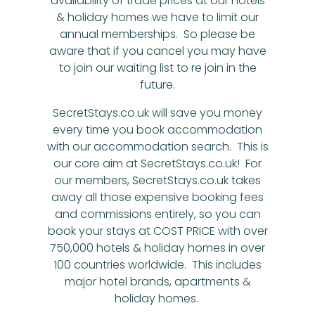
availability of trade prices at our hotels
& holiday homes we have to limit our
annual memberships. So please be
aware that if you cancel you may have
to join our waiting list to re join in the
future.
SecretStays.co.uk will save you money
every time you book accommodation
with our accommodation search. This is
our core aim at SecretStays.co.uk! For
our members, SecretStays.co.uk takes
away all those expensive booking fees
and commissions entirely, so you can
book your stays at COST PRICE with over
750,000 hotels & holiday homes in over
100 countries worldwide. This includes
major hotel brands, apartments &
holiday homes.