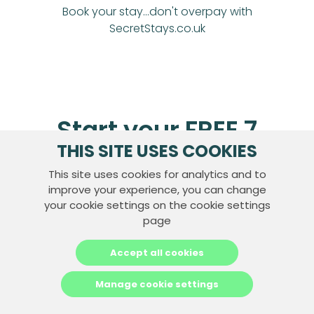
Book your stay...don't overpay with
SecretStays.co.uk
Start your FREE 7
THIS SITE USES COOKIES
day trial today
This site uses cookies for analytics and to
improve your experience, you can change
your cookie settings on the cookie settings
Join Now
page
Accept all cookies
Manage cookie settings