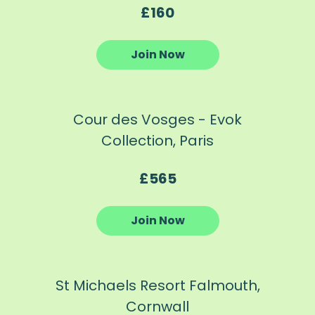
£160
Join Now
Cour des Vosges - Evok
Collection, Paris
£565
Join Now
St Michaels Resort Falmouth,
Cornwall