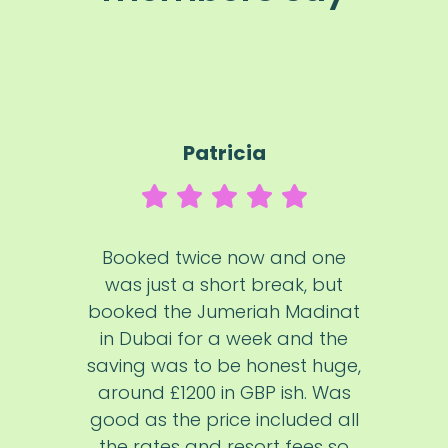
Patricia
Booked twice now and one
was just a short break, but
booked the Jumeriah Madinat
in Dubai for a week and the
saving was to be honest huge,
around £1200 in GBP ish. Was
good as the price included all
the rates and resort fees so