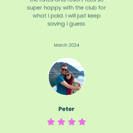
super happy with the club for
what I paid. I will just keep
saving I guess.
March 2024
Peter