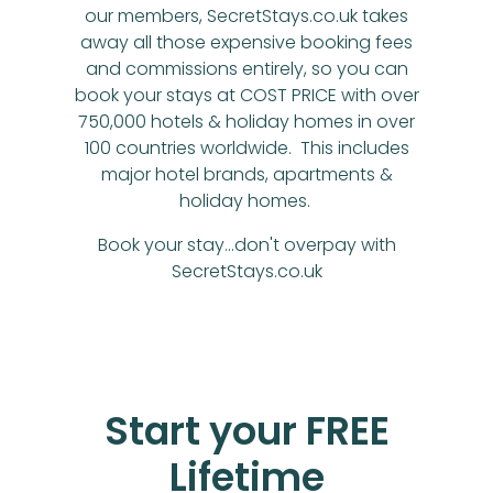
our members, SecretStays.co.uk takes
away all those expensive booking fees
and commissions entirely, so you can
book your stays at COST PRICE with over
750,000 hotels & holiday homes in over
100 countries worldwide. This includes
major hotel brands, apartments &
holiday homes.
Book your stay...don't overpay with
SecretStays.co.uk
Start your FREE
Lifetime