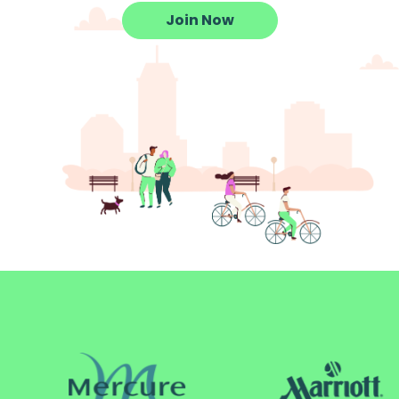
Join Now