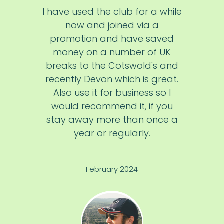
I have used the club for a while
now and joined via a
promotion and have saved
money on a number of UK
breaks to the Cotswold's and
recently Devon which is great.
Also use it for business so I
would recommend it, if you
stay away more than once a
year or regularly.
February 2024