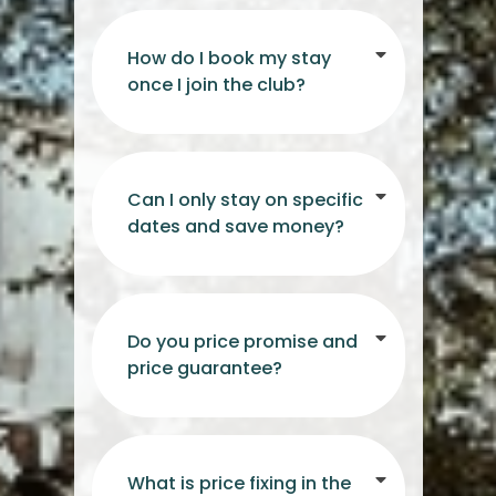
How do I book my stay
once I join the club?
Can I only stay on specific
dates and save money?
Do you price promise and
price guarantee?
What is price fixing in the