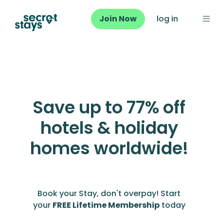
Join Now
log in
Save up to 77% off
hotels & holiday
homes worldwide!
Book your Stay, don't overpay! Start
your
FREE Lifetime Membership
today