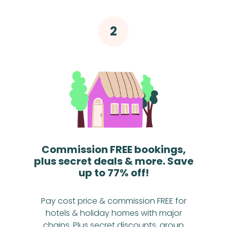
Commission FREE bookings,
plus secret deals & more. Save
up to 77% off!
Pay cost price & commission FREE for
hotels & holiday homes with major
chains. Plus secret discounts, group