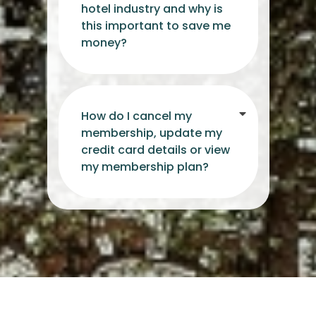
hotel industry and why is
this important to save me
money?
How do I cancel my
membership, update my
credit card details or view
my membership plan?