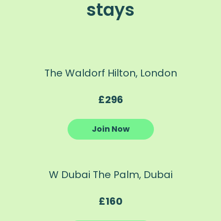
stays
The Waldorf Hilton, London
£296
Join Now
W Dubai The Palm, Dubai
£160