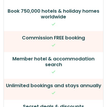
Book 750,000 hotels & holiday homes
worldwide
Commission FREE booking
Member hotel & accommodation
search
Unlimited bookings and stays annually
Secret deals & discounts