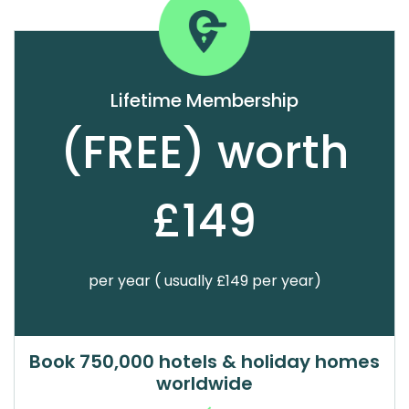
Lifetime Membership
(FREE) worth
£149
per year ( usually £149 per year)
Book 750,000 hotels & holiday homes
worldwide