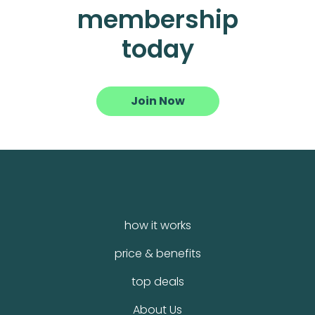
membership
today
Join Now
how it works
price & benefits
top deals
About Us