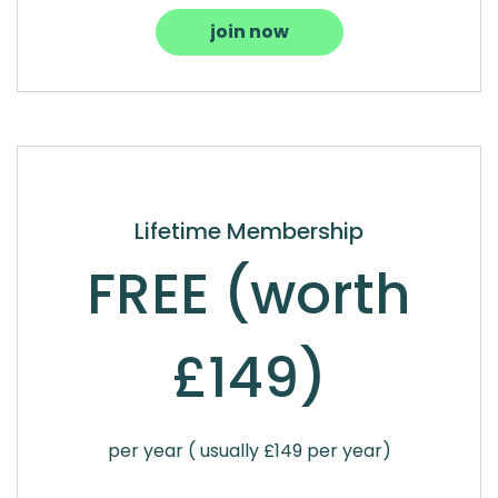
join now
Lifetime Membership
FREE (worth
£149)
per year ( usually £149 per year)