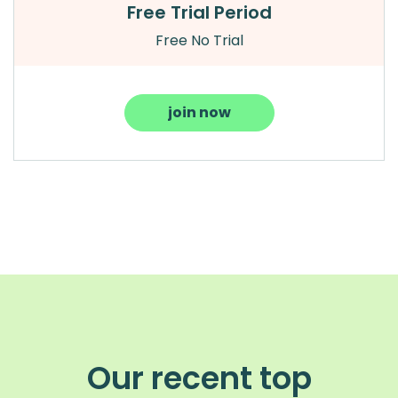
Free Trial Period
Free No Trial
join now
Our recent top