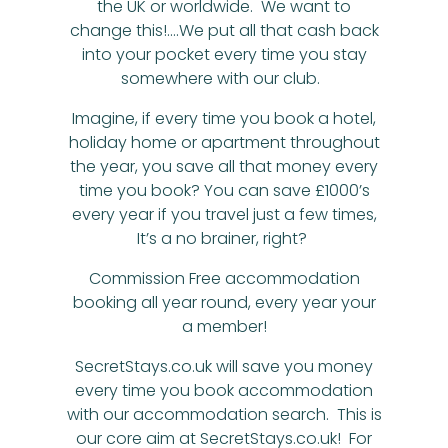
the UK or worldwide. We want to
change this!….We put all that cash back
into your pocket every time you stay
somewhere with our club.
Imagine, if every time you book a hotel,
holiday home or apartment throughout
the year, you save all that money every
time you book? You can save £1000’s
every year if you travel just a few times,
It’s a no brainer, right?
Commission Free accommodation
booking all year round, every year your
a member!
SecretStays.co.uk will save you money
every time you book accommodation
with our accommodation search. This is
our core aim at SecretStays.co.uk! For