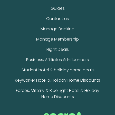
Guides
Contact us
Manage Booking
Manage Membership
Flight Deals
Business, Affiliates & Influencers
Student hotel & holiday home deals
Keyworker Hotel & Holiday Home Discounts
Forces, Military & Blue Light Hotel & Holiday
Home Discounts