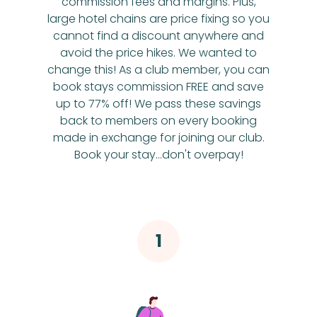
commission fees and margins. Plus,
large hotel chains are price fixing so you
cannot find a discount anywhere and
avoid the price hikes. We wanted to
change this! As a club member, you can
book stays commission FREE and save
up to 77% off! We pass these savings
back to members on every booking
made in exchange for joining our club.
Book your stay...don't overpay!