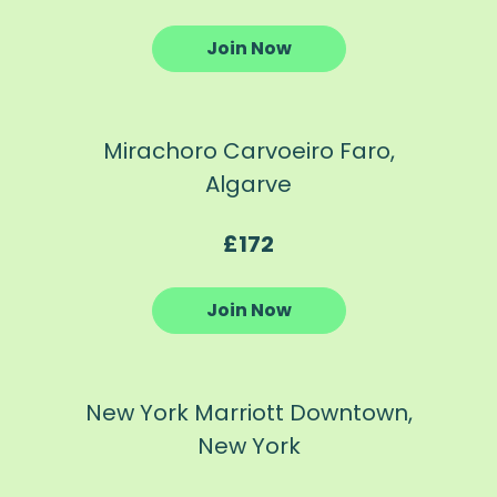
Join Now
Mirachoro Carvoeiro Faro,
Algarve
£172
Join Now
New York Marriott Downtown,
New York