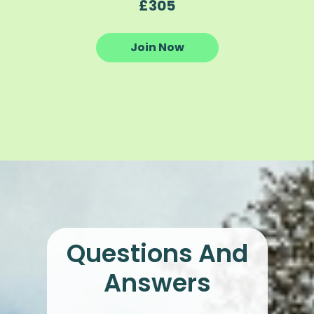
£305
Join Now
Questions And
Answers