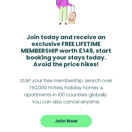
Join today and receive an
exclusive FREE LIFETIME
MEMBERSHIP worth £149, start
booking your stays today.
Avoid the price hikes!
Start your free membership, search over
750,000 hotels, holiday homes &
apartments in 100 countries globally.
You can also cancel anytime.
Join Now