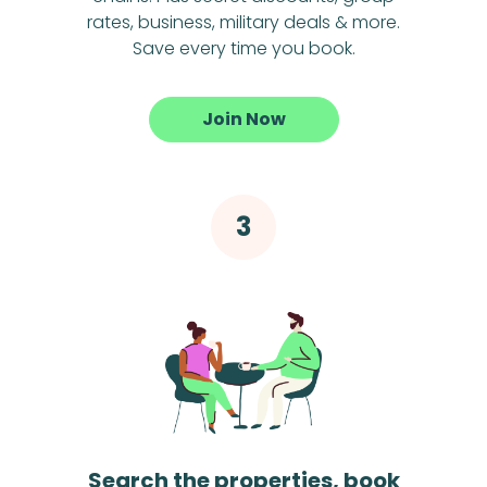
rates, business, military deals & more.
Save every time you book.
Join Now
Search the properties, book