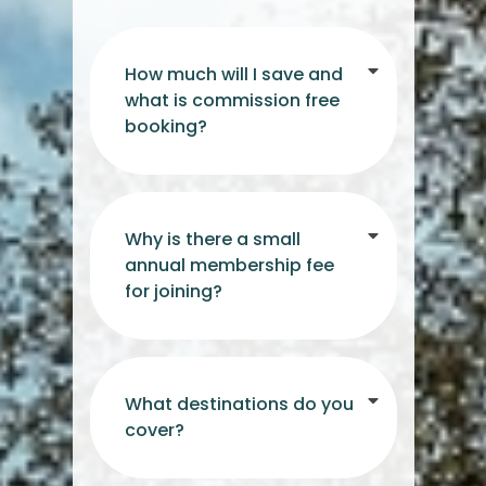
How much will I save and
what is commission free
booking?
Why is there a small
annual membership fee
for joining?
What destinations do you
cover?