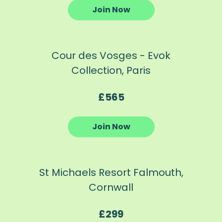
Join Now
Cour des Vosges - Evok
Collection, Paris
£565
Join Now
St Michaels Resort Falmouth,
Cornwall
£299