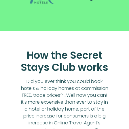
How the Secret
Stays Club works
Did you ever think you could book
hotels & holiday homes at commission
FREE, trade prices?....Well now you can!
It's more expensive than ever to stay in
a hotel or holiday home, part of the
price increase for consumers is a big
increase in Online Travel Agent's