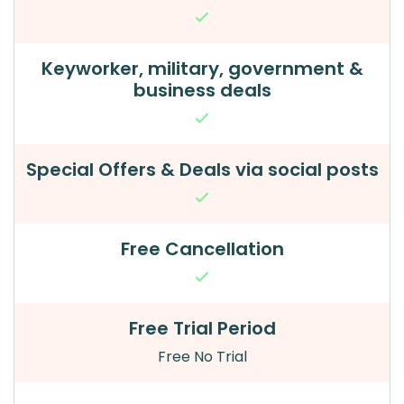
Keyworker, military, government &
business deals
Special Offers & Deals via social posts
Free Cancellation
Free Trial Period
Free No Trial