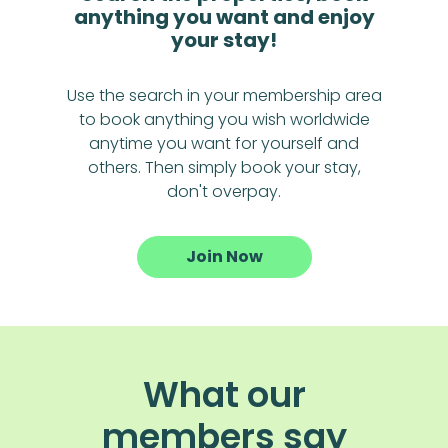
anything you want and enjoy
your stay!
Use the search in your membership area
to book anything you wish worldwide
anytime you want for yourself and
others. Then simply book your stay,
don't overpay.
Join Now
What our
members say