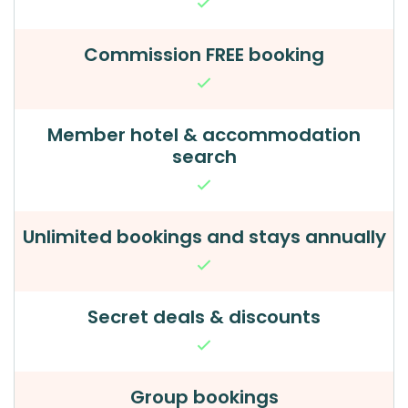
Commission FREE booking
Member hotel & accommodation
search
Unlimited bookings and stays annually
Secret deals & discounts
Group bookings