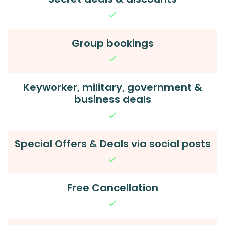
Group bookings
Keyworker, military, government &
business deals
Special Offers & Deals via social posts
Free Cancellation