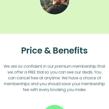
Price & Benefits
We are so confident in our premium membership that
we offer a FREE trial so you can see our deals. You
can cancel free at anytime. We have a choice of
memberships and you should save your membership
fee with every booking you make.