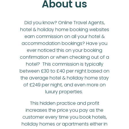
About us
Did you know? Online Travel Agents,
hotel & holiday home booking websites
earn commission on all your hotel &
accommodation bookings? Have you
ever noticed this on your booking
confirmation or when checking out of a
hotel? This commission is typically
between £30 to £40 per night based on
the average hotel & holiday home stay
of £249 per night, and even more on
luxury properties.
This hidden practice and profit
increases the price you pay as the
customer every time you book hotels,
holiday homes or apartments either in