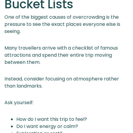
Bucket Lists
One of the biggest causes of overcrowding is the
pressure to see the exact places everyone else is
seeing.
Many travellers arrive with a checklist of famous
attractions and spend their entire trip moving
between them.
Instead, consider focusing on atmosphere rather
than landmarks.
Ask yourself:
How do I want this trip to feel?
Do I want energy or calm?