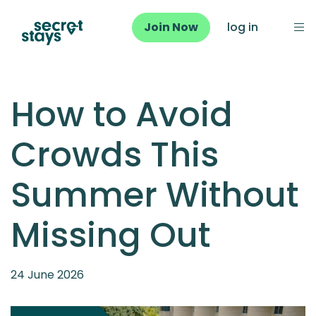
Join Now
log in
How to Avoid
Crowds This
Summer Without
Missing Out
24 June 2026