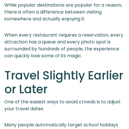
While popular destinations are popular for a reason,
there is often a difference between visiting
somewhere and actually enjoying it.
When every restaurant requires a reservation, every
attraction has a queue and every photo spot is
surrounded by hundreds of people, the experience
can quickly lose some of its magic.
Travel Slightly Earlier
or Later
One of the easiest ways to avoid crowds is to adjust
your travel dates.
Many people automatically target school holidays