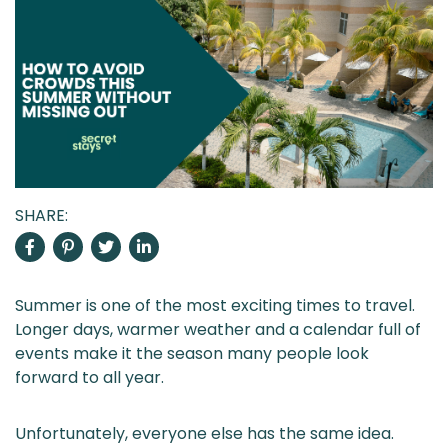
SHARE:
Summer is one of the most exciting times to travel.
Longer days, warmer weather and a calendar full of
events make it the season many people look
forward to all year.
Unfortunately, everyone else has the same idea.