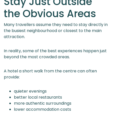
Stay Just Outside
the Obvious Areas
Many travellers assume they need to stay directly in
the busiest neighbourhood or closest to the main
attraction.
In reality, some of the best experiences happen just
beyond the most crowded areas.
A hotel a short walk from the centre can often
provide:
quieter evenings
better local restaurants
more authentic surroundings
lower accommodation costs