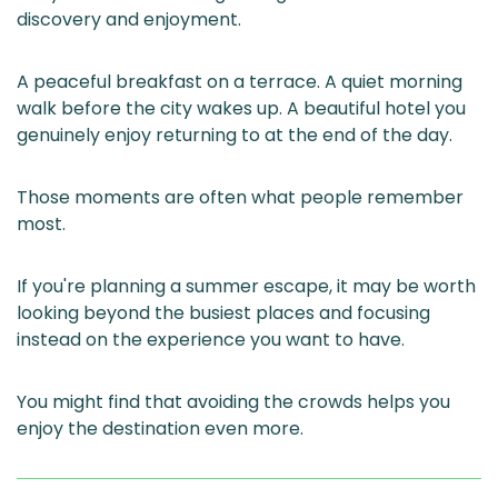
discovery and enjoyment.
A peaceful breakfast on a terrace. A quiet morning
walk before the city wakes up. A beautiful hotel you
genuinely enjoy returning to at the end of the day.
Those moments are often what people remember
most.
If you're planning a summer escape, it may be worth
looking beyond the busiest places and focusing
instead on the experience you want to have.
You might find that avoiding the crowds helps you
enjoy the destination even more.