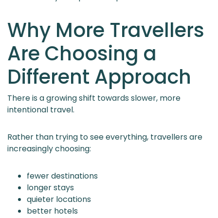
Why More Travellers
Are Choosing a
Different Approach
There is a growing shift towards slower, more
intentional travel.
Rather than trying to see everything, travellers are
increasingly choosing:
fewer destinations
longer stays
quieter locations
better hotels