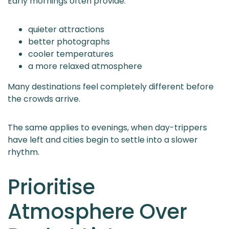
Early mornings often provide:
quieter attractions
better photographs
cooler temperatures
a more relaxed atmosphere
Many destinations feel completely different before
the crowds arrive.
The same applies to evenings, when day-trippers
have left and cities begin to settle into a slower
rhythm.
Prioritise
Atmosphere Over