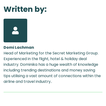
Written by:
Domi Lachman
Head of Marketing for the Secret Marketing Group.
Experienced in the flight, hotel & holiday deal
industry. Dominika has a huge wealth of knowledge
including trending destinations and money saving
tips utilising a vast amount of connections within the
airline and travel industry..