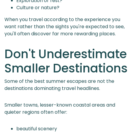
Exploration or rest?
Culture or nature?
When you travel according to the experience you
want rather than the sights you're expected to see,
you'll often discover far more rewarding places.
Don't Underestimate
Smaller Destinations
Some of the best summer escapes are not the
destinations dominating travel headlines.
Smaller towns, lesser-known coastal areas and
quieter regions often offer:
beautiful scenery