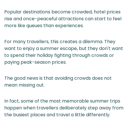
Popular destinations become crowded, hotel prices
rise and once-peaceful attractions can start to feel
more like queues than experiences.
For many travellers, this creates a dilemma. They
want to enjoy a summer escape, but they don't want
to spend their holiday fighting through crowds or
paying peak-season prices.
The good news is that avoiding crowds does not
mean missing out.
In fact, some of the most memorable summer trips
happen when travellers deliberately step away from
the busiest places and travel a little differently.