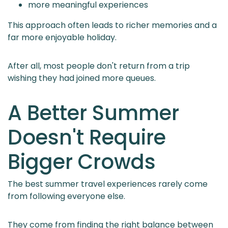
more meaningful experiences
This approach often leads to richer memories and a
far more enjoyable holiday.
After all, most people don't return from a trip
wishing they had joined more queues.
A Better Summer
Doesn't Require
Bigger Crowds
The best summer travel experiences rarely come
from following everyone else.
They come from finding the right balance between