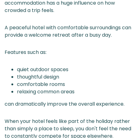
accommodation has a huge influence on how
crowded a trip feels.
A peaceful hotel with comfortable surroundings can
provide a welcome retreat after a busy day.
Features such as:
quiet outdoor spaces
thoughtful design
comfortable rooms
relaxing common areas
can dramatically improve the overall experience.
When your hotel feels like part of the holiday rather
than simply a place to sleep, you don't feel the need
to constantly compete for space elsewhere.