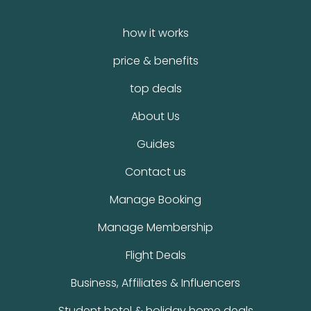
how it works
price & benefits
top deals
About Us
Guides
Contact us
Manage Booking
Manage Membership
Flight Deals
Business, Affiliates & Influencers
Student hotel & holiday home deals