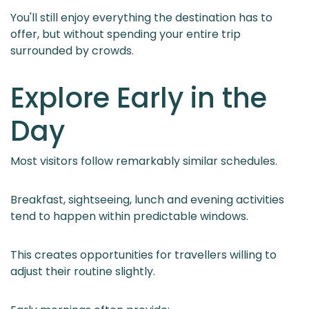
You'll still enjoy everything the destination has to
offer, but without spending your entire trip
surrounded by crowds.
Explore Early in the
Day
Most visitors follow remarkably similar schedules.
Breakfast, sightseeing, lunch and evening activities
tend to happen within predictable windows.
This creates opportunities for travellers willing to
adjust their routine slightly.