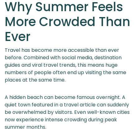
Why Summer Feels
More Crowded Than
Ever
Travel has become more accessible than ever
before. Combined with social media, destination
guides and viral travel trends, this means huge
numbers of people often end up visiting the same
places at the same time.
A hidden beach can become famous overnight. A
quiet town featured in a travel article can suddenly
be overwhelmed by visitors. Even well-known cities
now experience intense crowding during peak
summer months.