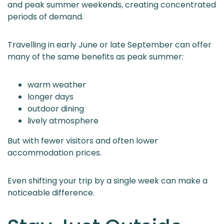
and peak summer weekends, creating concentrated
periods of demand.
Travelling in early June or late September can offer
many of the same benefits as peak summer:
warm weather
longer days
outdoor dining
lively atmosphere
But with fewer visitors and often lower
accommodation prices.
Even shifting your trip by a single week can make a
noticeable difference.