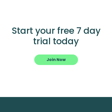
Start your free 7 day
trial today
Join Now