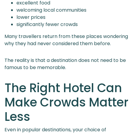
excellent food
welcoming local communities
lower prices
significantly fewer crowds
Many travellers return from these places wondering
why they had never considered them before.
The reality is that a destination does not need to be
famous to be memorable.
The Right Hotel Can
Make Crowds Matter
Less
Even in popular destinations, your choice of