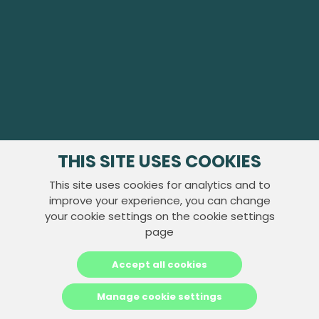
THIS SITE USES COOKIES
This site uses cookies for analytics and to
improve your experience, you can change
your cookie settings on the cookie settings
page
Accept all cookies
Manage cookie settings