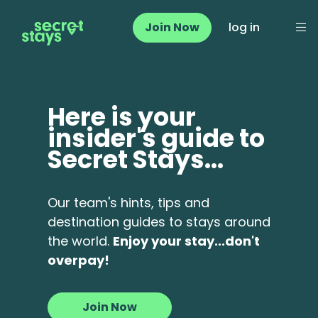
Join Now
log in
Here is your
insider's guide to
Secret Stays...
Our team's hints, tips and
destination guides to stays around
the world.
Enjoy your stay...don't
overpay!
Join Now